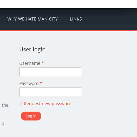
WHY WE HATE MAN CITY
LINKS
User login
Username
*
Password
*
Request new password
n the
rst