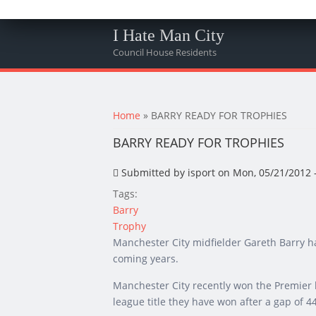
I Hate Man City
Council House Residents
You are here
Home
» BARRY READY FOR TROPHIES
BARRY READY FOR TROPHIES
Submitted by
isport
on Mon, 05/21/2012 -
Tags:
Barry
Trophy
Manchester City midfielder Gareth Barry ha
coming years.
Manchester City recently won the Premier leag
league title they have won after a gap of 4