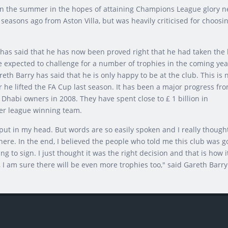
in the summer in the hopes of attaining Champions League glory n
seasons ago from Aston Villa, but was heavily criticised for choosi
 has said that he has now been proved right that he had taken the 
re expected to challenge for a number of trophies in the coming yea
eth Barry has said that he is only happy to be at the club. This is 
er he lifted the FA Cup last season. It has been a major progress fr
 Dhabi owners in 2008. They have spent close to £ 1 billion in
er league winning team.
ut in my head. But words are so easily spoken and I really though
ere. In the end, I believed the people who told me this club was g
g to sign. I just thought it was the right decision and that is how i
 I am sure there will be even more trophies too," said Gareth Barry