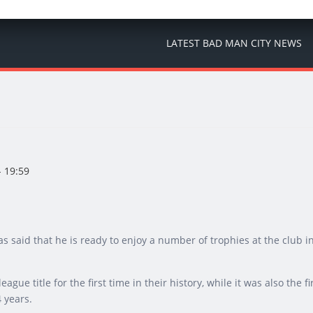
LATEST BAD MAN CITY NEWS
 19:59
s said that he is ready to enjoy a number of trophies at the club i
ue title for the first time in their history, while it was also the fi
4 years.