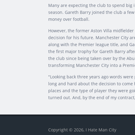
Many are expecting the club to spend big 
season. Gareth Barry joined the club a few 
money over football.
However, the former Aston Villa midfielder
decision for his future. Manchester City a
along with the Premier league title, and Gar
the first major trophy for Gareth Barry aft
the club since being taken over by the Abu
transforming Manchester City into a Premi
"Looking back three years ago words were p
long and hard about the decision to come h
places and the type of player they were goin
turned out. And, by the end of my contract,
Copyright © 2026, I Hate Man City