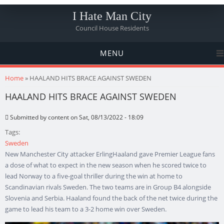
I Hate Man City
Council House Residents
MENU
You are here
Home
» HAALAND HITS BRACE AGAINST SWEDEN
HAALAND HITS BRACE AGAINST SWEDEN
Submitted by
content
on Sat, 08/13/2022 - 18:09
Tags:
Sweden
New Manchester City attacker ErlingHaaland gave Premier League fans
a dose of what to expect in the new season when he scored twice to
lead Norway to a five-goal thriller during the win at home to
Scandinavian rivals Sweden. The two teams are in Group B4 alongside
Slovenia and Serbia. Haaland found the back of the net twice during the
game to lead his team to a 3-2 home win over Sweden.