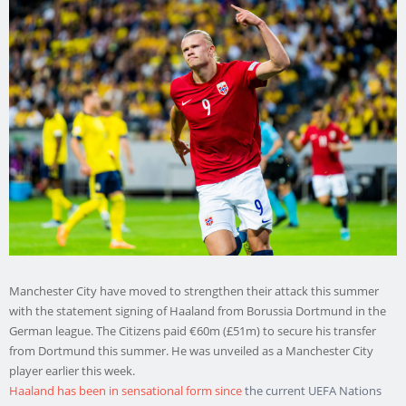
Manchester City have moved to strengthen their attack this summer
with the statement signing of Haaland from Borussia Dortmund in the
German league. The Citizens paid €60m (£51m) to secure his transfer
from Dortmund this summer. He was unveiled as a Manchester City
player earlier this week.
Haaland has been in sensational form since
the current UEFA Nations