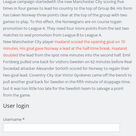
League campaign startedwith the new Manchester City scoring five
times in four games to lead his country to the top of Group B4. His form
has taken Norway three points clear at the top of the group with two
games to play. To this effect, the Norwegians are on course togain
promotion to League A. They need four more points from the last two
matches to seal promotion from League B to League A.
New Manchester City player
Haaland scored the opening goal on 10
minutes. His goal gave Norway a lead at the half-time break. Haaland
doubled
the lead from the spot nine minutes into the second half. Emil
Forsberg pulled one back for visitors Sweden on 62 minutes before Real
Sociedad attacker Alexander Sorloth scored for Norway to regain their
two-goal lead. Coventry City star Victor Gyokeres came off the bench to
pull another goal back for Sweden in the fifth minute of stoppage time,
but it was too little too late for the Swedish team to salvage a point
from the game.
User login
Username
*