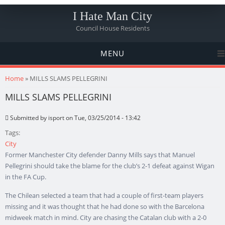
I Hate Man City
Council House Residents
MENU
You are here
Home
» MILLS SLAMS PELLEGRINI
MILLS SLAMS PELLEGRINI
Submitted by
isport
on Tue, 03/25/2014 - 13:42
Tags:
City
Former Manchester City defender Danny Mills says that Manuel
Pellegrini should take the blame for the club’s 2-1 defeat against Wigan
in the FA Cup.
The Chilean selected a team that had a couple of first-team players
missing and it was thought that he had done so with the Barcelona
midweek match in mind. City are chasing the Catalan club with a 2-0