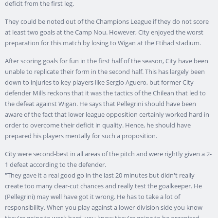
deficit from the first leg.
They could be noted out of the Champions League if they do not score
at least two goals at the Camp Nou. However, City enjoyed the worst
preparation for this match by losing to Wigan at the Etihad stadium.
After scoring goals for fun in the first half of the season, City have been
unable to replicate their form in the second half. This has largely been
down to injuries to key players like Sergio Aguero, but former City
defender Mills reckons that it was the tactics of the Chilean that led to
the defeat against Wigan. He says that Pellegrini should have been
aware of the fact that lower league opposition certainly worked hard in
order to overcome their deficit in quality. Hence, he should have
prepared his players mentally for such a proposition.
City were second-best in all areas of the pitch and were rightly given a 2-
1 defeat according to the defender.
"They gave it a real good go in the last 20 minutes but didn't really
create too many clear-cut chances and really test the goalkeeper. He
(Pellegrini) may well have got it wrong. He has to take a lot of
responsibility. When you play against a lower-division side you know