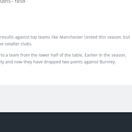
2015 - 10:59
esults against top teams like Manchester United this season, but
he smaller clubs.
o a team from the lower half of the table. Earlier in the season,
City and now they have dropped two points against Burnley.
ruggled against Big and Small Clubs