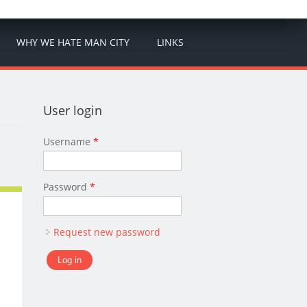
WHY WE HATE MAN CITY
LINKS
User login
Username
*
Password
*
Request new password