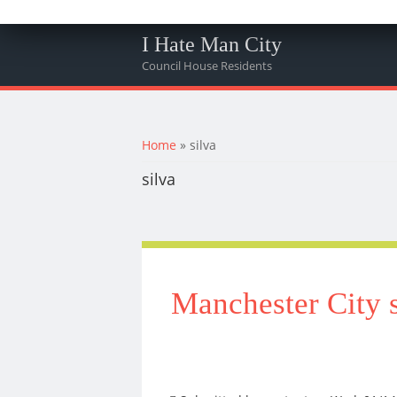
I Hate Man City
Council House Residents
You are here
Home
» silva
silva
Manchester City s