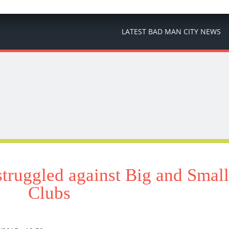
LATEST BAD MAN CITY NEWS
truggled against Big and Small
Clubs