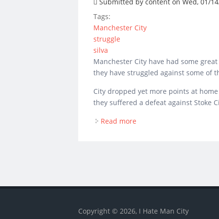
Submitted by
content
on Wed, 01/14/
Tags:
Manchester City
struggle
silva
Manchester City have had some great r
they have struggled against some of t
City dropped yet more points at home t
they suffered a defeat against Stoke 
Read more
about Manchester City st
Copyright © 2026, I Hate Man City