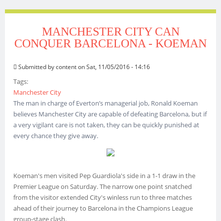
MANCHESTER CITY CAN
CONQUER BARCELONA - KOEMAN
Submitted by
content
on Sat, 11/05/2016 - 14:16
Tags:
Manchester City
The man in charge of Everton’s managerial job, Ronald Koeman
believes Manchester City are capable of defeating Barcelona, but if
a very vigilant care is not taken, they can be quickly punished at
every chance they give away.
Koeman's men visited Pep Guardiola's side in a 1-1 draw in the
Premier League on Saturday. The narrow one point snatched
from the visitor extended City's winless run to three matches
ahead of their journey to Barcelona in the Champions League
group-stage clash.