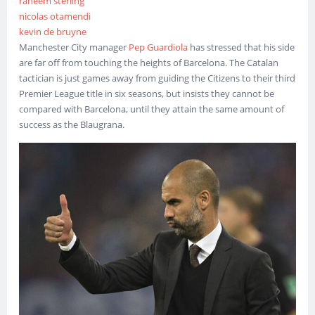
raheem sterling
nicolas otamendi
kevin de bruyne
Manchester City manager
Pep Guardiola
has stressed that his side
are far off from touching the heights of Barcelona. The Catalan
tactician is just games away from guiding the Citizens to their third
Premier League title in six seasons, but insists they cannot be
compared with Barcelona, until they attain the same amount of
success as the Blaugrana.