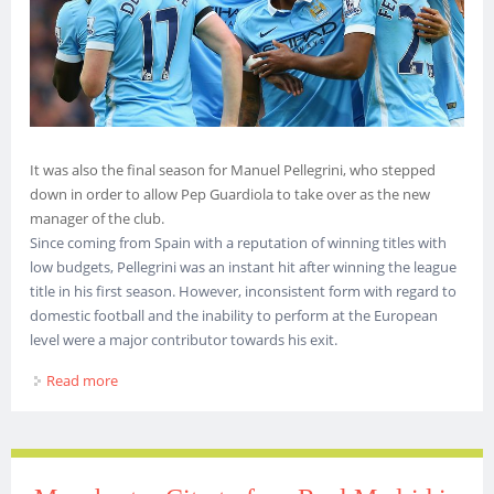
It was also the final season for Manuel Pellegrini, who stepped
down in order to allow Pep Guardiola to take over as the new
manager of the club.
Since coming from Spain with a reputation of winning titles with
low budgets, Pellegrini was an instant hit after winning the league
title in his first season. However, inconsistent form with regard to
domestic football and the inability to perform at the European
level were a major contributor towards his exit.
Read more
about Manchester City finished the 2015-16 season with
only 2 Titles