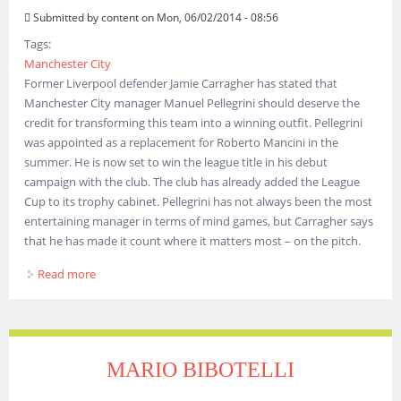
Submitted by
content
on Mon, 06/02/2014 - 08:56
Tags:
Manchester City
Former Liverpool defender Jamie Carragher has stated that
Manchester City manager Manuel Pellegrini should deserve the
credit for transforming this team into a winning outfit. Pellegrini
was appointed as a replacement for Roberto Mancini in the
summer. He is now set to win the league title in his debut
campaign with the club. The club has already added the League
Cup to its trophy cabinet. Pellegrini has not always been the most
entertaining manager in terms of mind games, but Carragher says
that he has made it count where it matters most – on the pitch.
Read more
about Carragher Praises Pellegrini
MARIO BIBOTELLI