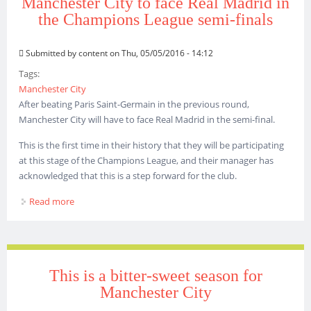
Manchester City to face Real Madrid in
the Champions League semi-finals
Submitted by
content
on Thu, 05/05/2016 - 14:12
Tags:
Manchester City
After beating Paris Saint-Germain in the previous round,
Manchester City will have to face Real Madrid in the semi-final.
This is the first time in their history that they will be participating
at this stage of the Champions League, and their manager has
acknowledged that this is a step forward for the club.
Read more
about Manchester City to face Real Madrid in the
Champions League semi-finals
This is a bitter-sweet season for
Manchester City