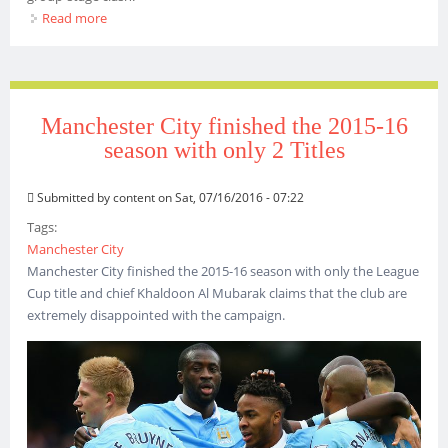
Read more
about MANCHESTER CITY CAN CONQUER BARCELONA -
KOEMAN
Manchester City finished the 2015-16
season with only 2 Titles
Submitted by
content
on Sat, 07/16/2016 - 07:22
Tags:
Manchester City
Manchester City finished the 2015-16 season with only the League
Cup title and chief Khaldoon Al Mubarak claims that the club are
extremely disappointed with the campaign.