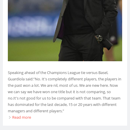
Speaking ahead of the Champions League tie versus Basel,
Guardiola said:"No. It's completely different players, the players in
the past won a lot. We are nil, most of us. We are new here. Now
we can say we have won one title but it is not comparing, so
no.It's not good for us to be compared with that team. That team
has dominated for the last decade, 15 or 20 years with different
managers and different players.”
Read more
about Manchester City Not Yet At Barcelona’s Level – Pep
Guardiola