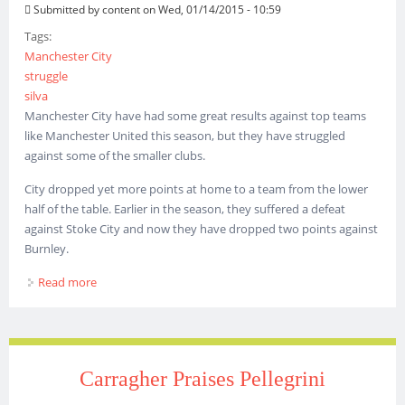
Submitted by
content
on Wed, 01/14/2015 - 10:59
Tags:
Manchester City
struggle
silva
Manchester City have had some great results against top teams
like Manchester United this season, but they have struggled
against some of the smaller clubs.
City dropped yet more points at home to a team from the lower
half of the table. Earlier in the season, they suffered a defeat
against Stoke City and now they have dropped two points against
Burnley.
Read more
about Manchester City struggled against Big and Small
Clubs
Carragher Praises Pellegrini