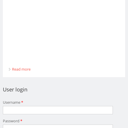
Read more
about MARIO BIBOTELLI
User login
Username
*
Password
*