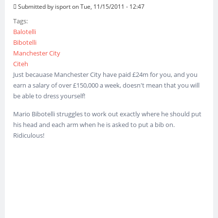
Submitted by
isport
on Tue, 11/15/2011 - 12:47
Tags:
Balotelli
Bibotelli
Manchester City
Citeh
Just becauase Manchester City have paid £24m for you, and you
earn a salary of over £150,000 a week, doesn't mean that you will
be able to dress yourself!
Mario Bibotelli struggles to work out exactly where he should put
his head and each arm when he is asked to put a bib on.
Ridiculous!