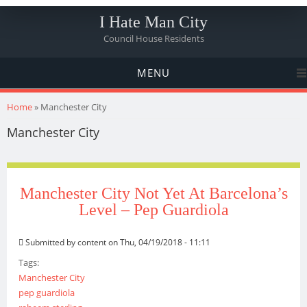
I Hate Man City
Council House Residents
MENU
You are here
Home
» Manchester City
Manchester City
Manchester City Not Yet At Barcelona’s
Level – Pep Guardiola
Submitted by
content
on Thu, 04/19/2018 - 11:11
Tags:
Manchester City
pep guardiola