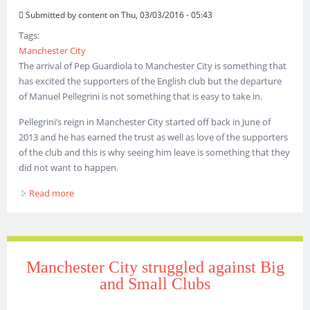
Submitted by
content
on Thu, 03/03/2016 - 05:43
Tags:
Manchester City
The arrival of Pep Guardiola to Manchester City is something that
has excited the supporters of the English club but the departure
of Manuel Pellegrini is not something that is easy to take in.
Pellegrini’s reign in Manchester City started off back in June of
2013 and he has earned the trust as well as love of the supporters
of the club and this is why seeing him leave is something that they
did not want to happen.
Read more
about This is a bitter-sweet season for Manchester City
Manchester City struggled against Big
and Small Clubs