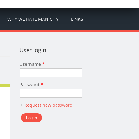
WHY WE HATE MAN CITY
LINKS
User login
Username
*
Password
*
Request new password