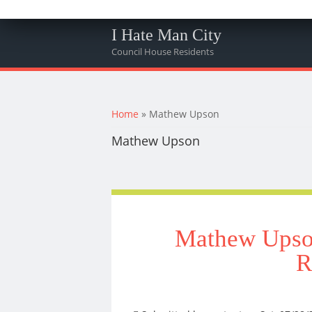
I Hate Man City
Council House Residents
You are here
Home
» Mathew Upson
Mathew Upson
Mathew Upson
R