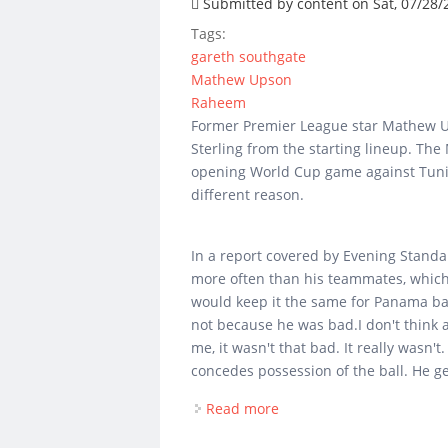
Submitted by
content
on Sat, 07/28/
Tags:
gareth southgate
Mathew Upson
Raheem
Former Premier League star Mathew U
Sterling from the starting lineup. The
opening World Cup game against Tunis
different reason.
In a report covered by Evening Standa
more often than his teammates, which 
would keep it the same for Panama bar
not because he was bad.I don't think 
me, it wasn't that bad. It really wasn'
concedes possession of the ball. He ge
Read more
about Mathew Upson wou