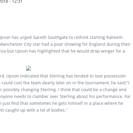
2018 - 12:31
pson has urged Gareth Southgate to rethink starting Raheem
 Manchester City star had a poor showing for England during their
ia but Upson has highlighted that he would drop winger for a
rd, Upson indicated that Sterling has tended to lose possession
could cost the team dearly later on in the tournament, he said:“I
 possibly changing Sterling. I think that could be a change and
anyone needs to clamber over Sterling about his performance. For
t. I just find that sometimes he gets himself in a place where he
ts caught up with a lot of bodies.”
ld consider dropping Raheem Sterling