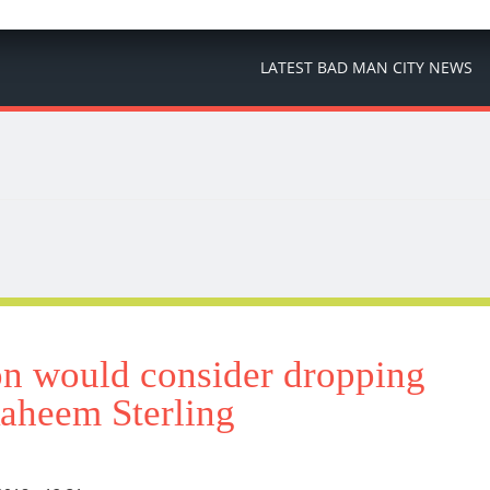
LATEST BAD MAN CITY NEWS
 would consider dropping
aheem Sterling